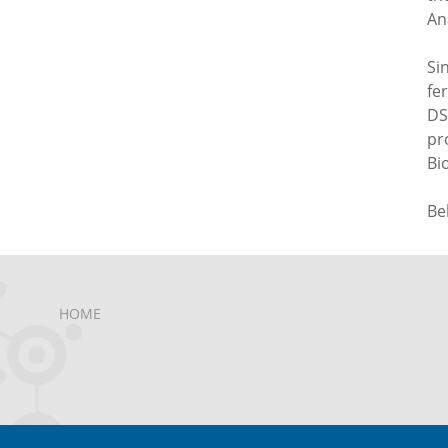
An
Si
fe
DS
pr
Bi
Be
HOME