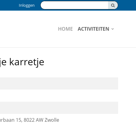
Zoeken:
Inloggen
HOME
ACTIVITEITEN
e karretje
urbaan 15, 8022 AW Zwolle