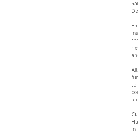
Sa
De
En
in
th
ne
an
Al
fu
to
co
an
Cu
Hu
in
th