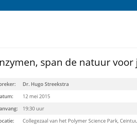
nzymen, span de natuur voor j
preker:
Dr. Hugo Streekstra
atum:
12 mei 2015
anvang:
19:30 uur
ocatie:
Collegezaal van het Polymer Science Park, Ceintu