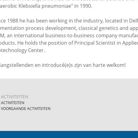
aerobic Klebsiella pneumoniae" in 1990.
nce 1988 he has been working in the industry, located in Delft
rmentation process development, classical genetics and app
M, an international business-to-business company manufact
oducts. He holds the position of Principal Scientist in Appl
otechnology Center.
langstellenden en introducé(e)s zijn van harte welkom!
ACTIVITEITEN
ACTIVITEITEN
VOORGAANDE ACTIVITEITEN