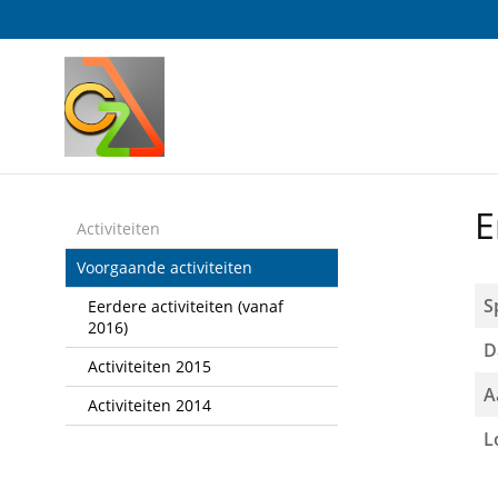
Sla
links
over
Spring
naar
de
inhoud
Spring
E
naar
Activiteiten
het
Voorgaande activiteiten
menu
S
Eerdere activiteiten (vanaf
2016)
D
Activiteiten 2015
A
Activiteiten 2014
L