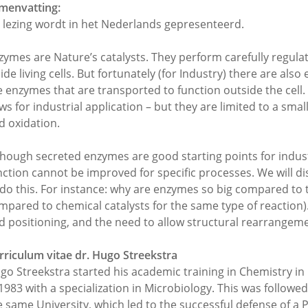
menvatting:
 lezing wordt in het Nederlands gepresenteerd.
zymes are Nature’s catalysts. They perform carefully regula
side living cells. But fortunately (for Industry) there are al
e enzymes that are transported to function outside the cel
ws for industrial application – but they are limited to a sma
d oxidation.
though secreted enzymes are good starting points for indust
nction cannot be improved for specific processes. We will 
 do this. For instance: why are enzymes so big compared to 
mpared to chemical catalysts for the same type of reaction).
d positioning, and the need to allow structural rearrangem
rriculum vitae dr. Hugo Streekstra
go Streekstra started his academic training in Chemistry i
 1983 with a specialization in Microbiology. This was followe
e same University, which led to the successful defense of a 