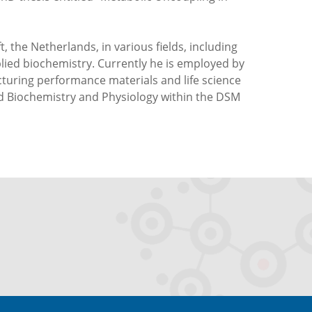
, the Netherlands, in various fields, including
lied biochemistry. Currently he is employed by
uring performance materials and life science
ied Biochemistry and Physiology within the DSM