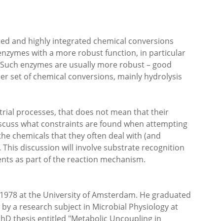
ted and highly integrated chemical conversions
so enzymes with a more robust function, in particular
l. Such enzymes are usually more robust – good
ller set of chemical conversions, mainly hydrolysis
rial processes, that does not mean that their
discuss what constraints are found when attempting
the chemicals that they often deal with (and
 This discussion will involve substrate recognition
ents as part of the reaction mechanism.
n 1978 at the University of Amsterdam. He graduated
d by a research subject in Microbial Physiology at
PhD thesis entitled "Metabolic Uncoupling in